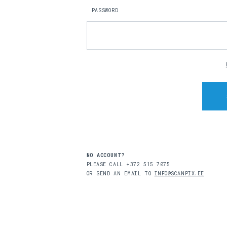
PASSWORD
NO ACCOUNT?
PLEASE CALL +372 515 7075
OR SEND AN EMAIL TO
INFO@SCANPIX.EE