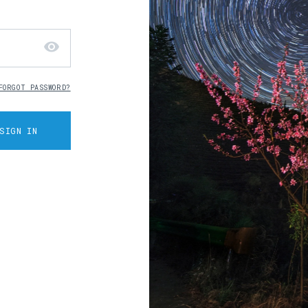
visibility
FORGOT PASSWORD?
SIGN IN