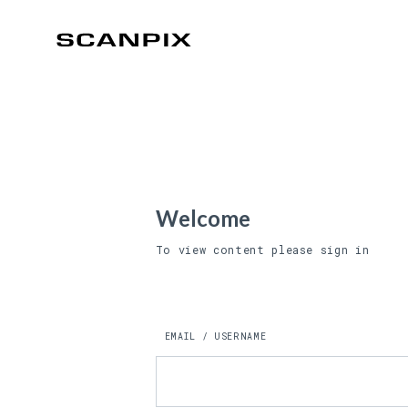
Welcome
To view content please sign in
EMAIL / USERNAME